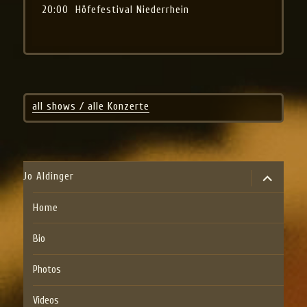
20:00
Höfefestival Niederrhein
all shows / alle Konzerte
expand
Jo Aldinger
child
menu
Home
Bio
Photos
Videos