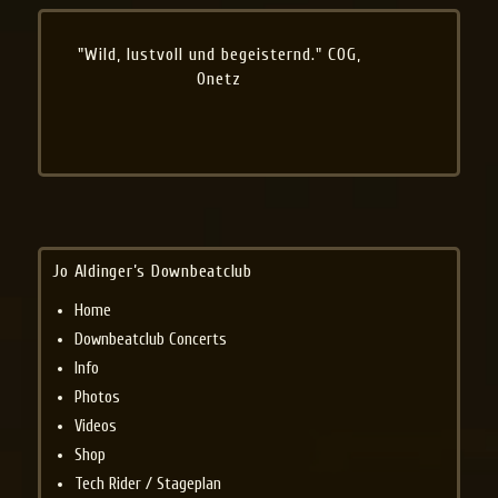
"Wild, lustvoll und begeisternd." COG,
Onetz
Jo Aldinger’s Downbeatclub
Home
Downbeatclub Concerts
Info
Photos
Videos
Shop
Tech Rider / Stageplan