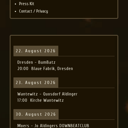
Press Kit
Contact / Privacy
22. August 2026
Dresden - BumBatz
20:00
Blaue Fabrik, Dresden
23. August 2026
Wantewitz - Quosdorf Aldinger
17:00
Kirche Wantewitz
30. August 2026
Moers - Jo Aldingers DOWNBEATCLUB