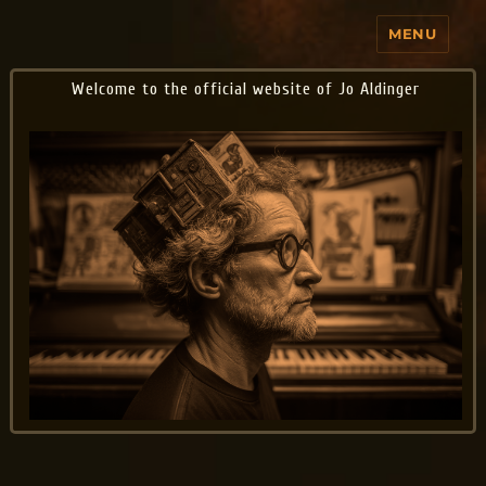
MENU
Jo Aldinger
Welcome to the official website of Jo Aldinger