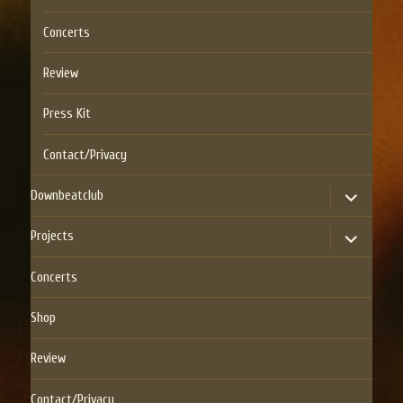
Concerts
Review
Press Kit
Contact/Privacy
expand
Downbeatclub
child
menu
expand
Projects
child
menu
Concerts
Shop
Review
Contact/Privacy