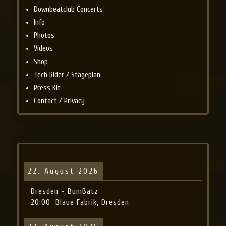
Downbeatclub Concerts
Info
Photos
Videos
Shop
Tech Rider / Stageplan
Press Kit
Contact / Privacy
22. August 2026
Dresden - BumBatz
20:00
Blaue Fabrik, Dresden