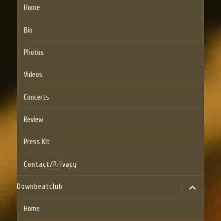
Home
Bio
Photos
Videos
Concerts
Review
Press Kit
Contact/Privacy
expand
Downbeatclub
child
menu
Home