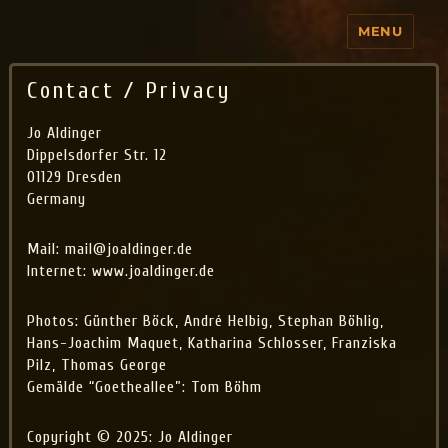
MENU
Jo Aldinger
Contact / Privacy
Jo Aldinger
Dippelsdorfer Str. 12
01129 Dresden
Germany
Mail: mail@joaldinger.de
Internet: www.joaldinger.de
Photos: Günther Böck, André Helbig, Stephan Böhlig,
Hans-Joachim Maquet, Katharina Schlosser, Franziska
Pilz, Thomas George
Gemälde “Goetheallee”: Tom Böhm
Copyright © 2025: Jo Aldinger