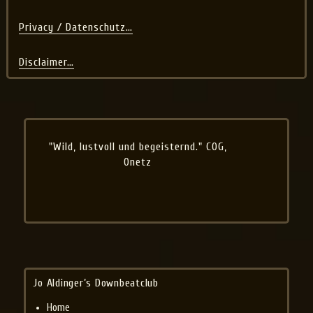
Privacy / Datenschutz…
Disclaimer…
"Wild, lustvoll und begeisternd." COG,
Onetz
Jo Aldinger’s Downbeatclub
Home