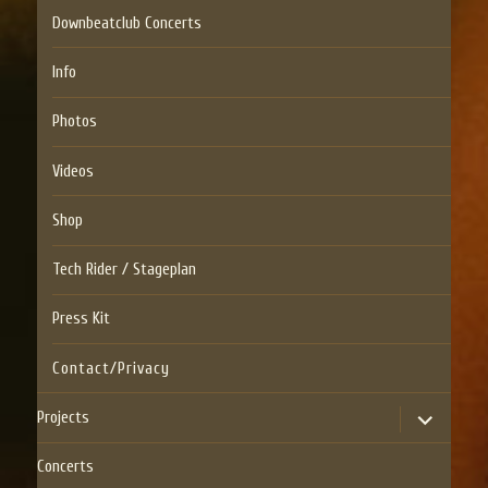
Downbeatclub Concerts
Info
Photos
Videos
Shop
Tech Rider / Stageplan
Press Kit
Contact/Privacy
expand
Projects
child
menu
Concerts