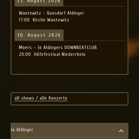
23. August 2026
Wantewitz - Quosdorf Aldinger
17:00
Kirche Wantewitz
30. August 2026
Moers - Jo Aldingers DOWNBEATCLUB
20:00
Höfefestival Niederrhein
all shows / alle Konzerte
expand
Jo Aldinger
child
menu