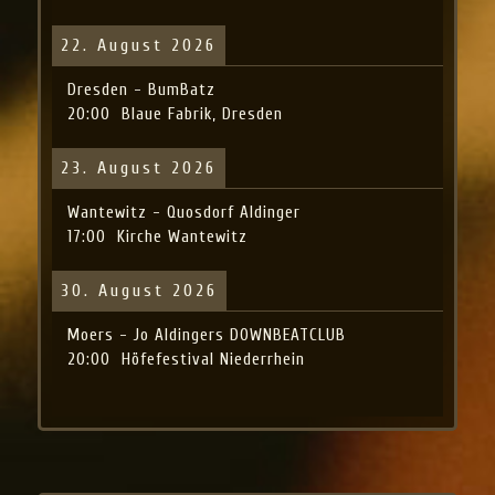
22. August 2026
Dresden - BumBatz
20:00
Blaue Fabrik, Dresden
23. August 2026
Wantewitz - Quosdorf Aldinger
17:00
Kirche Wantewitz
30. August 2026
Moers - Jo Aldingers DOWNBEATCLUB
20:00
Höfefestival Niederrhein