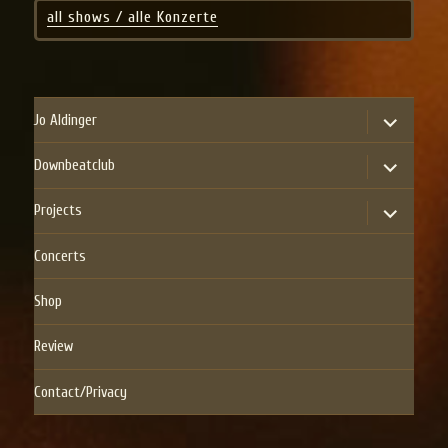
all shows / alle Konzerte
expand
Jo Aldinger
child
menu
expand
Downbeatclub
child
menu
expand
Projects
child
menu
Concerts
Shop
Review
Contact/Privacy