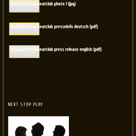
download downbeatclub photo 1 (jpg)
download downbeatclub presseinfo deutsch (pdf)
download downbeatclub press release english (pdf)
NEXT STOP PLAY