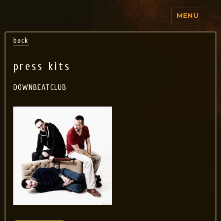
MENU
Jo Aldinger
back
press kits
DOWNBEATCLUB