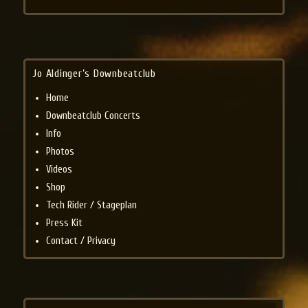
Jo Aldinger’s Downbeatclub
Home
Downbeatclub Concerts
Info
Photos
Videos
Shop
Tech Rider / Stageplan
Press Kit
Contact / Privacy