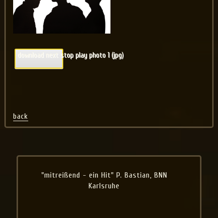
download next stop play photo 1 (jpg)
back
"mitreißend - ein Hit" P. Bastian, BNN
Karlsruhe