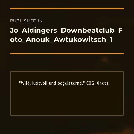
Post
PUBLISHED IN
navigation
Jo_Aldingers_Downbeatclub_F
oto_Anouk_Awtukowitsch_1
"Wild, lustvoll und begeisternd." COG, Onetz