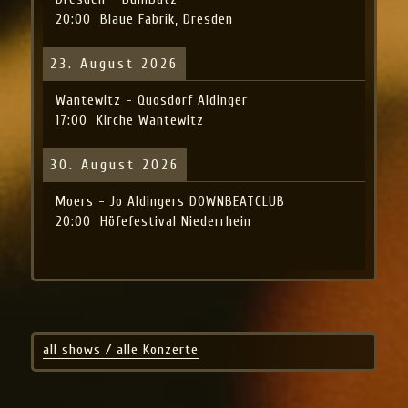
20:00
Blaue Fabrik, Dresden
23. August 2026
Wantewitz - Quosdorf Aldinger
17:00
Kirche Wantewitz
30. August 2026
Moers - Jo Aldingers DOWNBEATCLUB
20:00
Höfefestival Niederrhein
all shows / alle Konzerte