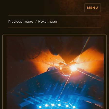
MENU
Jo Aldinger
Previous Image
Next Image