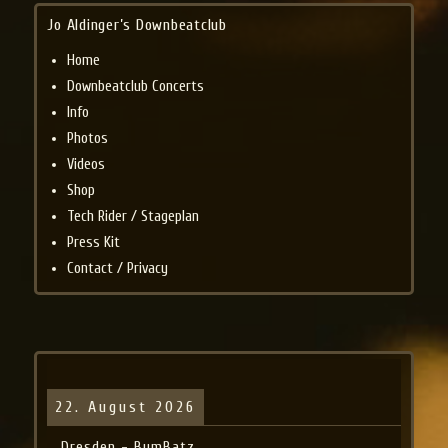
Jo Aldinger’s Downbeatclub
Home
Downbeatclub Concerts
Info
Photos
Videos
Shop
Tech Rider / Stageplan
Press Kit
Contact / Privacy
22. August 2026
Dresden - BumBatz