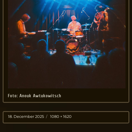
Foto: Anouk Awtukowitsch
Posted
Full
18. December 2025
1080 × 1620
on
size