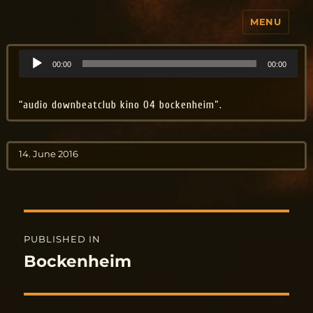
MENU
Jo Aldinger
Audio
00:00
00:00
Player
“audio downbeatclub kino 04 bockenheim”.
Posted
14. June 2016
on
Post
PUBLISHED IN
navigation
Bockenheim