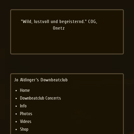
"Wild, lustvoll und begeisternd." COG,
Onetz
Jo Aldinger’s Downbeatclub
Home
Downbeatclub Concerts
Info
Photos
Videos
Shop