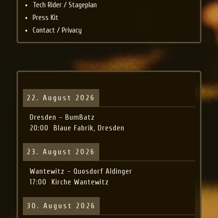
Tech Rider / Stageplan
Press Kit
Contact / Privacy
22. August 2026
Dresden - BumBatz
20:00
Blaue Fabrik, Dresden
23. August 2026
Wantewitz - Quosdorf Aldinger
17:00
Kirche Wantewitz
30. August 2026