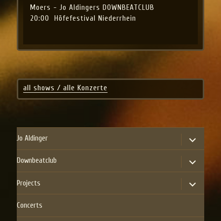
Moers - Jo Aldingers DOWNBEATCLUB
20:00
Höfefestival Niederrhein
all shows / alle Konzerte
expand
Jo Aldinger
child
menu
expand
Downbeatclub
child
menu
expand
Projects
child
menu
Concerts