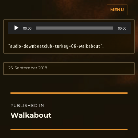
MENU
Jo Aldinger
Audio
00:00
00:00
Player
“audio-downbeatclub-turkey-06-walkabout”.
Posted
25. September 2018
on
Post
PUBLISHED IN
navigation
Walkabout