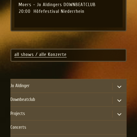
Moers - Jo Aldingers DOWNBEATCLUB
20:00
Höfefestival Niederrhein
all shows / alle Konzerte
expand
Jo Aldinger
child
menu
expand
Downbeatclub
child
menu
expand
Projects
child
menu
Concerts