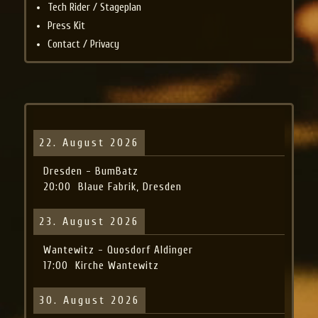
Tech Rider / Stageplan
Press Kit
Contact / Privacy
22. August 2026
Dresden - BumBatz
20:00
Blaue Fabrik, Dresden
23. August 2026
Wantewitz - Quosdorf Aldinger
17:00
Kirche Wantewitz
30. August 2026