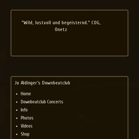
"Wild, lustvoll und begeisternd." COG,
Onetz
Jo Aldinger’s Downbeatclub
Home
Downbeatclub Concerts
Info
Photos
Videos
Shop