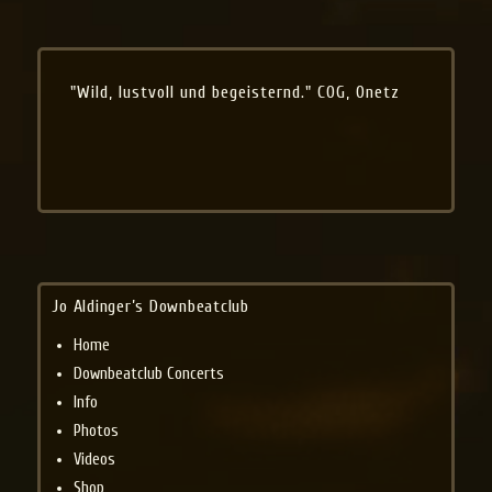
"Wild, lustvoll und begeisternd." COG, Onetz
Jo Aldinger’s Downbeatclub
Home
Downbeatclub Concerts
Info
Photos
Videos
Shop