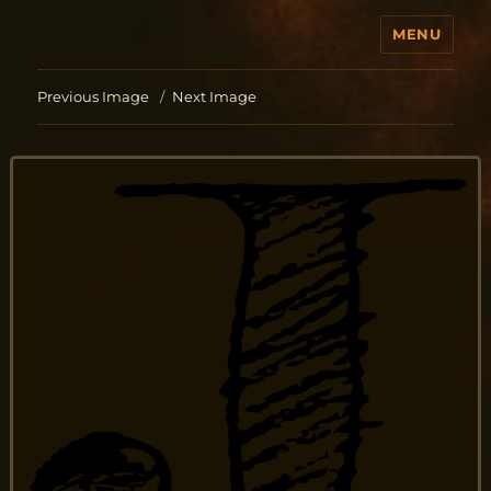
MENU
Jo Aldinger
Previous Image
Next Image