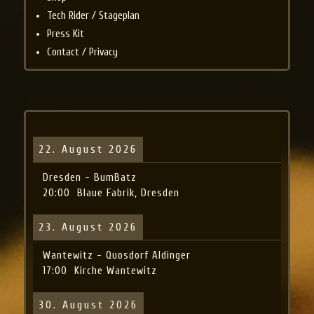
Tech Rider / Stageplan
Press Kit
Contact / Privacy
22. August 2026
Dresden - BumBatz
20:00
Blaue Fabrik, Dresden
23. August 2026
Wantewitz - Quosdorf Aldinger
17:00
Kirche Wantewitz
30. August 2026