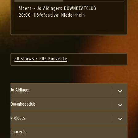
Moers - Jo Aldingers DOWNBEATCLUB
20:00
Höfefestival Niederrhein
all shows / alle Konzerte
expand
Jo Aldinger
child
menu
expand
Downbeatclub
child
menu
expand
Projects
child
menu
Concerts