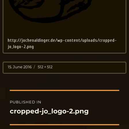
http://jochenaldinger.de/wp-content/uploads/cropped-
jo_logo-2.png
Posted
Full
15. June 2016
512 × 512
on
size
Post
PUBLISHED IN
navigation
cropped-jo_logo-2.png