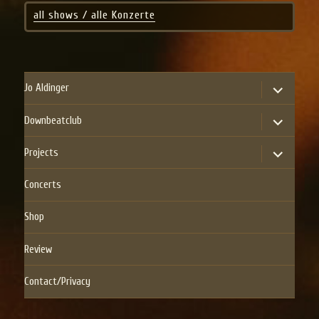
all shows / alle Konzerte
expand
Jo Aldinger
child
menu
expand
Downbeatclub
child
menu
expand
Projects
child
menu
Concerts
Shop
Review
Contact/Privacy