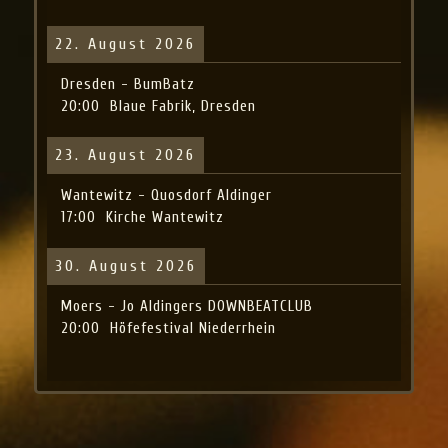
22. August 2026
Dresden - BumBatz
20:00
Blaue Fabrik, Dresden
23. August 2026
Wantewitz - Quosdorf Aldinger
17:00
Kirche Wantewitz
30. August 2026
Moers - Jo Aldingers DOWNBEATCLUB
20:00
Höfefestival Niederrhein