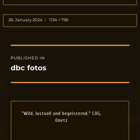
Posted
Full
26. January 2024
1134 × 756
on
size
Post
PUBLISHED IN
navigation
dbc fotos
"Wild, lustvoll und begeisternd." COG,
Onetz