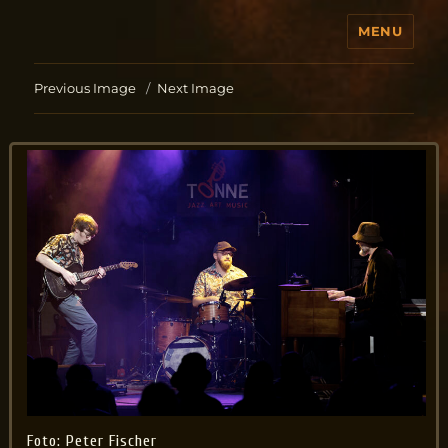
MENU
Jo Aldinger
Previous Image
Next Image
Foto: Peter Fischer