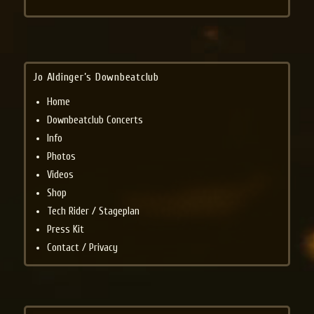
Jo Aldinger’s Downbeatclub
Home
Downbeatclub Concerts
Info
Photos
Videos
Shop
Tech Rider / Stageplan
Press Kit
Contact / Privacy