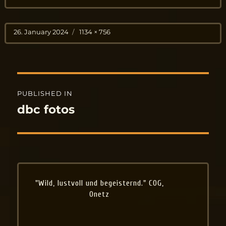
Posted
Full
26. January 2024
1134 × 756
on
size
Post
PUBLISHED IN
navigation
dbc fotos
"Wild, lustvoll und begeisternd." COG,
Onetz