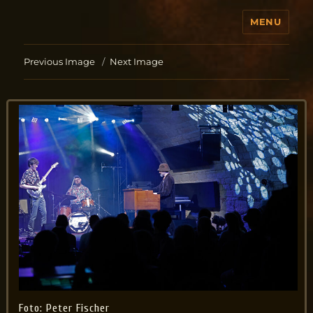
MENU
Jo Aldinger
Previous Image
Next Image
Foto: Peter Fischer