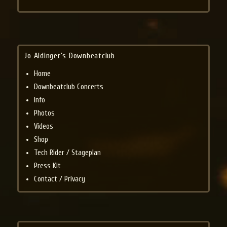
Jo Aldinger’s Downbeatclub
Home
Downbeatclub Concerts
Info
Photos
Videos
Shop
Tech Rider / Stageplan
Press Kit
Contact / Privacy