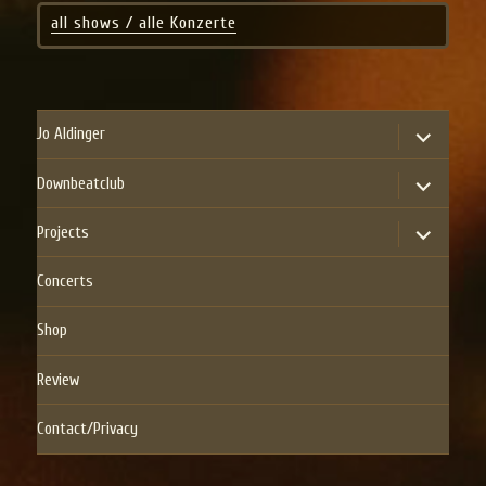
all shows / alle Konzerte
expand
Jo Aldinger
child
menu
expand
Downbeatclub
child
menu
expand
Projects
child
menu
Concerts
Shop
Review
Contact/Privacy