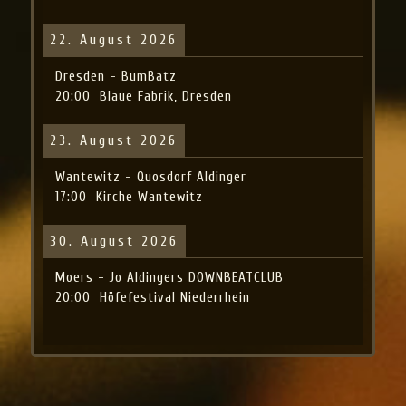
22. August 2026
Dresden - BumBatz
20:00
Blaue Fabrik, Dresden
23. August 2026
Wantewitz - Quosdorf Aldinger
17:00
Kirche Wantewitz
30. August 2026
Moers - Jo Aldingers DOWNBEATCLUB
20:00
Höfefestival Niederrhein