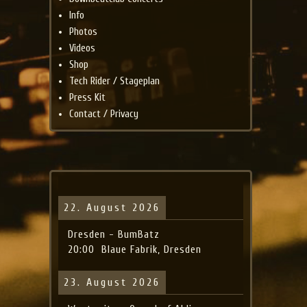
Info
Photos
Videos
Shop
Tech Rider / Stageplan
Press Kit
Contact / Privacy
22. August 2026
Dresden - BumBatz
20:00
Blaue Fabrik, Dresden
23. August 2026