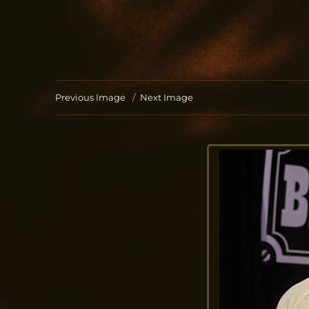
Jo Aldinger
musician | piano | organ | composition
Previous Image
Next Image