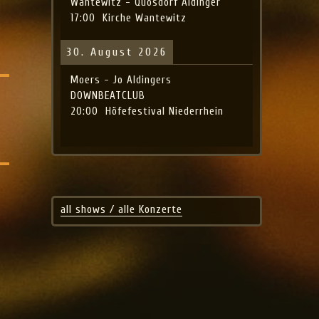
Wantewitz - Quosdorf Aldinger
17:00
Kirche Wantewitz
30. August 2026
Moers - Jo Aldingers
DOWNBEATCLUB
20:00
Höfefestival Niederrhein
all shows / alle Konzerte