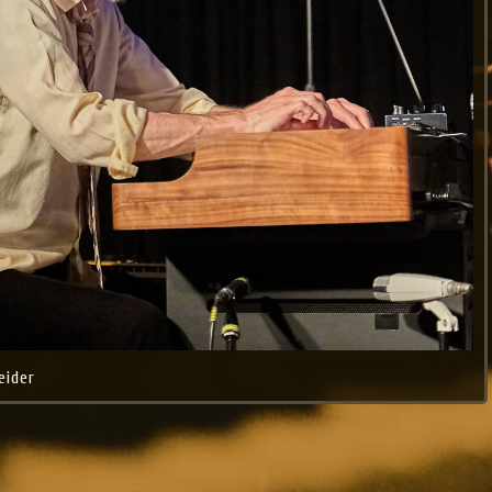
eider