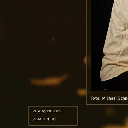
Foto: Michael Schn
Posted
21. August 2025
on
Full
2048 × 2008
size