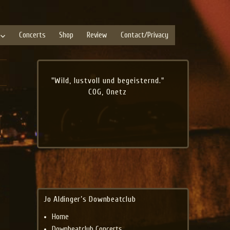
Concerts
Shop
Review
Contact/Privacy
"Wild, lustvoll und begeisternd."
COG, Onetz
Jo Aldinger’s Downbeatclub
Home
Downbeatclub Concerts