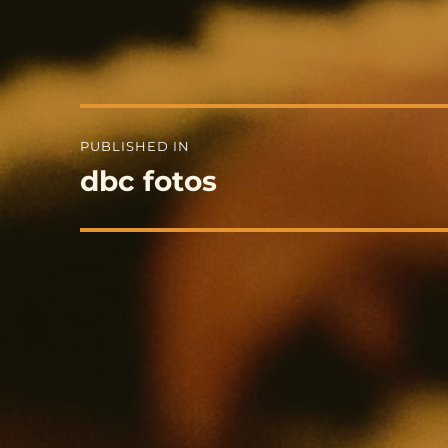
Post
PUBLISHED IN
navigation
dbc fotos