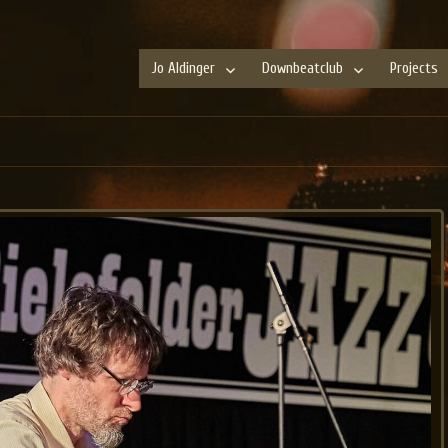
Jo Aldinger
Downbeatclub
Projects