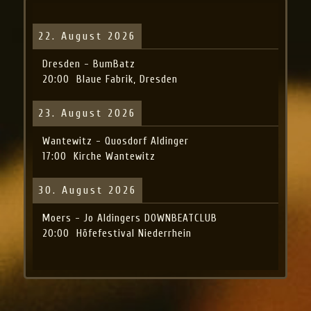
22. August 2026
Dresden - BumBatz
20:00
Blaue Fabrik, Dresden
23. August 2026
Wantewitz - Quosdorf Aldinger
17:00
Kirche Wantewitz
30. August 2026
Moers - Jo Aldingers DOWNBEATCLUB
20:00
Höfefestival Niederrhein