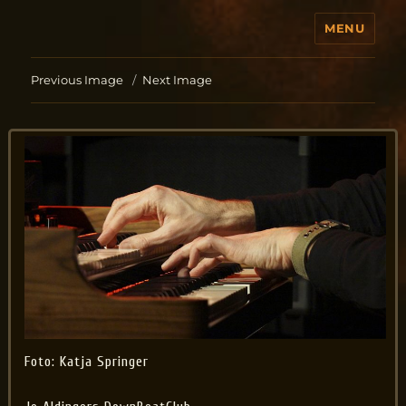
MENU
Jo Aldinger
Previous Image
Next Image
Foto: Katja Springer