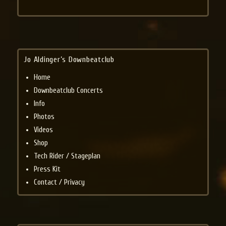
Jo Aldinger’s Downbeatclub
Home
Downbeatclub Concerts
Info
Photos
Videos
Shop
Tech Rider / Stageplan
Press Kit
Contact / Privacy