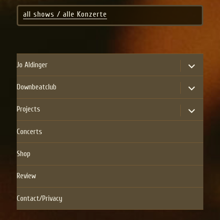
all shows / alle Konzerte
expand
Jo Aldinger
child
menu
expand
Downbeatclub
child
menu
expand
Projects
child
menu
Concerts
Shop
Review
Contact/Privacy