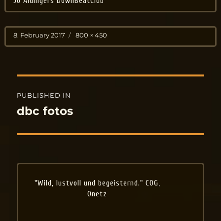
Jo Aldingers DownBeatClub
Posted
Full
8. February 2017
800 × 450
on
size
Post
PUBLISHED IN
navigation
dbc fotos
"Wild, lustvoll und begeisternd." COG,
Onetz