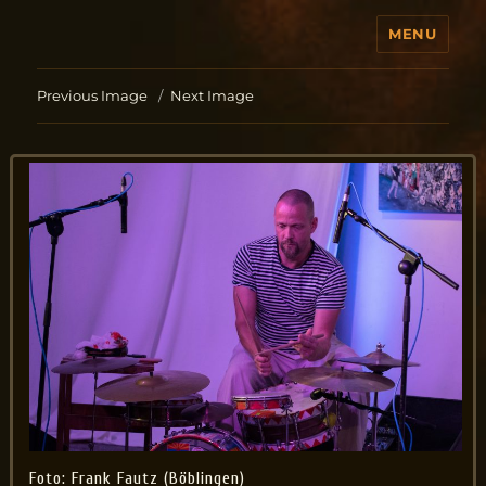
MENU
Jo Aldinger
Previous Image
Next Image
Foto: Frank Fautz (Böblingen)