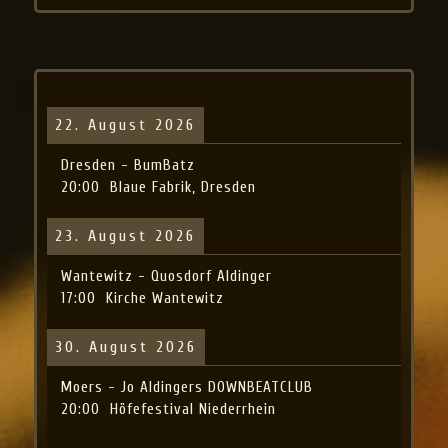
22. August 2026
Dresden - BumBatz
20:00
Blaue Fabrik, Dresden
23. August 2026
Wantewitz - Quosdorf Aldinger
17:00
Kirche Wantewitz
30. August 2026
Moers - Jo Aldingers DOWNBEATCLUB
20:00
Höfefestival Niederrhein