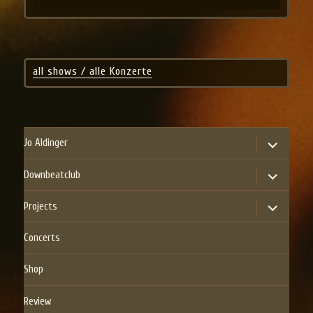
all shows / alle Konzerte
expand
Jo Aldinger
child
menu
expand
Downbeatclub
child
menu
expand
Projects
child
menu
Concerts
Shop
Review