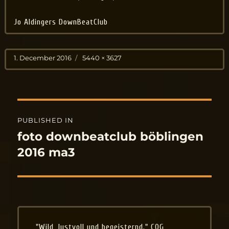
Jo Aldingers DownBeatClub
Posted
Full
1. December 2016
5440 × 3627
on
size
Post
PUBLISHED IN
navigation
foto downbeatclub böblingen
2016 ma3
"Wild, lustvoll und begeisternd." COG,