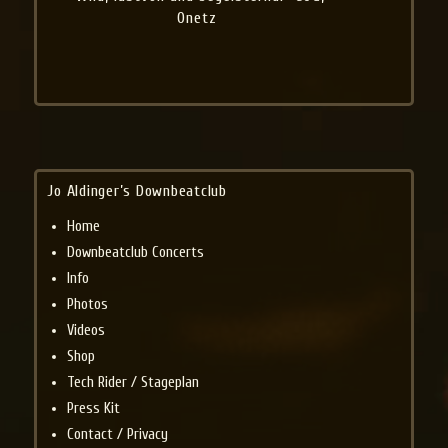
Onetz
Jo Aldinger’s Downbeatclub
Home
Downbeatclub Concerts
Info
Photos
Videos
Shop
Tech Rider / Stageplan
Press Kit
Contact / Privacy