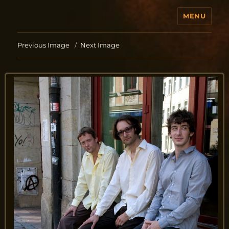
MENU
Jo Aldinger
Previous Image
Next Image