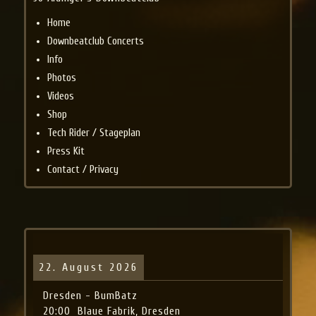
Home
Downbeatclub Concerts
Info
Photos
Videos
Shop
Tech Rider / Stageplan
Press Kit
Contact / Privacy
22. August 2026
Dresden - BumBatz
20:00
Blaue Fabrik, Dresden