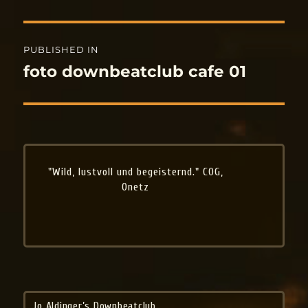
Post
PUBLISHED IN
navigation
foto downbeatclub cafe 01
"Wild, lustvoll und begeisternd." COG,
Onetz
Jo Aldinger’s Downbeatclub