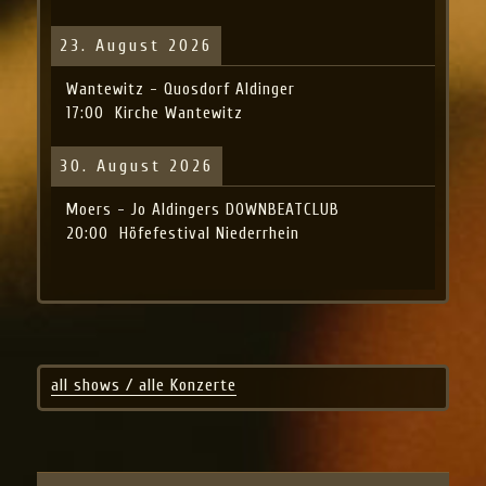
23. August 2026
Wantewitz - Quosdorf Aldinger
17:00
Kirche Wantewitz
30. August 2026
Moers - Jo Aldingers DOWNBEATCLUB
20:00
Höfefestival Niederrhein
all shows / alle Konzerte