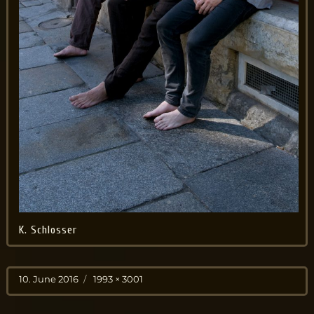
K. Schlosser
Posted
Full
10. June 2016
1993 × 3001
on
size