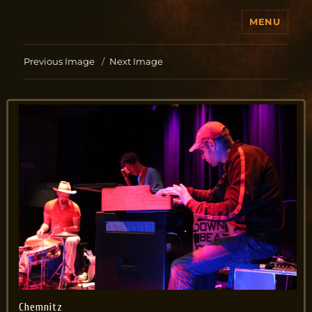
MENU
Jo Aldinger
Previous Image
Next Image
Chemnitz