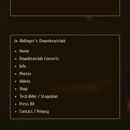
Jo Aldinger’s Downbeatclub
Home
Downbeatclub Concerts
Info
Photos
Videos
Shop
Tech Rider / Stageplan
Press Kit
Contact / Privacy