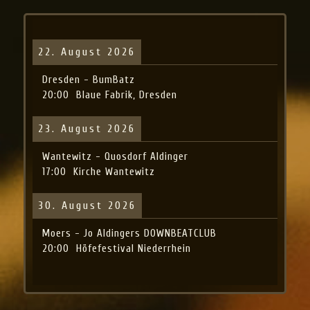
22. August 2026
Dresden - BumBatz
20:00
Blaue Fabrik, Dresden
23. August 2026
Wantewitz - Quosdorf Aldinger
17:00
Kirche Wantewitz
30. August 2026
Moers - Jo Aldingers DOWNBEATCLUB
20:00
Höfefestival Niederrhein