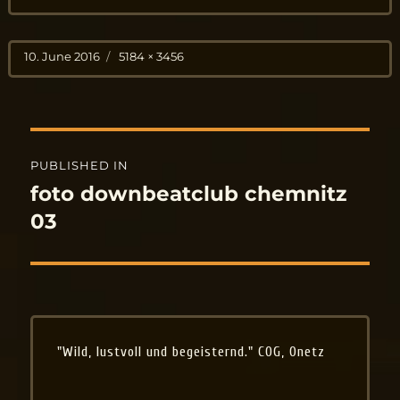
Posted
Full
10. June 2016
5184 × 3456
on
size
Post
PUBLISHED IN
navigation
foto downbeatclub chemnitz
03
"Wild, lustvoll und begeisternd." COG, Onetz