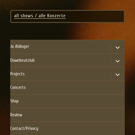
all shows / alle Konzerte
expand
Jo Aldinger
child
menu
expand
Downbeatclub
child
menu
expand
Projects
child
menu
Concerts
Shop
Review
Contact/Privacy