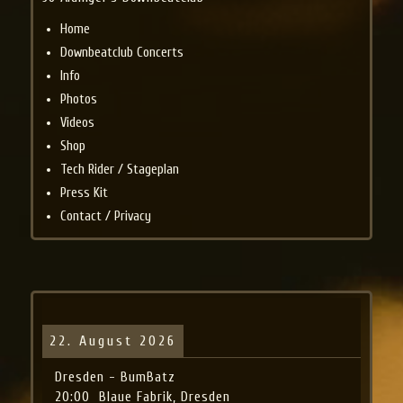
Home
Downbeatclub Concerts
Info
Photos
Videos
Shop
Tech Rider / Stageplan
Press Kit
Contact / Privacy
22. August 2026
Dresden - BumBatz
20:00
Blaue Fabrik, Dresden