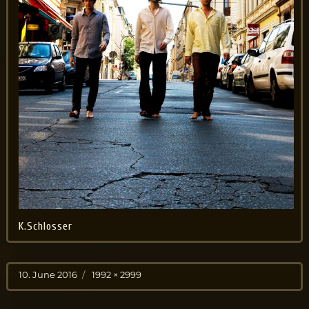
K.Schlosser
Posted
Full
10. June 2016
1992 × 2999
on
size