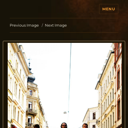
MENU
Jo Aldinger
Previous Image
Next Image