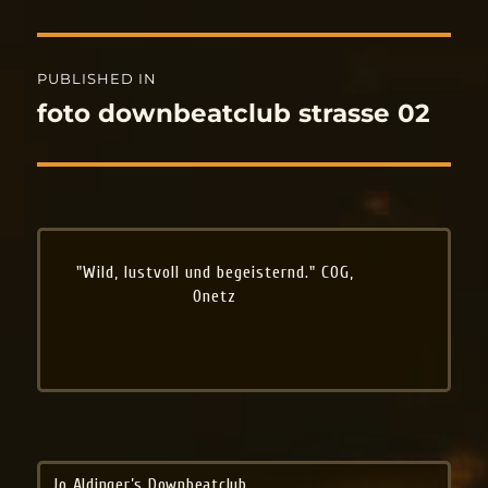
Post
PUBLISHED IN
navigation
foto downbeatclub strasse 02
"Wild, lustvoll und begeisternd." COG,
Onetz
Jo Aldinger’s Downbeatclub