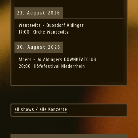
23. August 2026
Wantewitz - Quosdorf Aldinger
17:00
Kirche Wantewitz
30. August 2026
Moers - Jo Aldingers DOWNBEATCLUB
20:00
Höfefestival Niederrhein
all shows / alle Konzerte