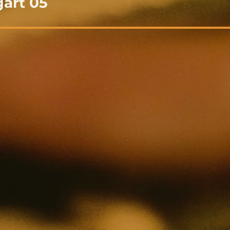
gart 05