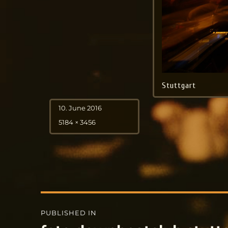
Stuttgart
Posted
10. June 2016
on
Full
5184 × 3456
size
Post
PUBLISHED IN