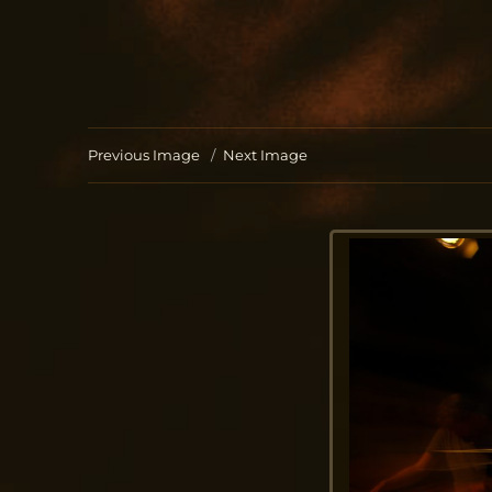
Jo Aldinger
musician | piano | organ | composition
Previous Image
Next Image