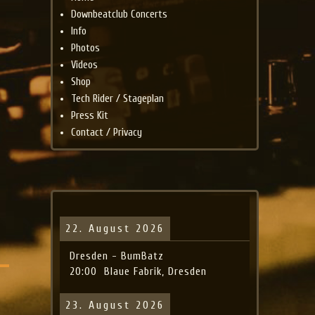
Downbeatclub Concerts
Info
Photos
Videos
Shop
Tech Rider / Stageplan
Press Kit
Contact / Privacy
22. August 2026
Dresden - BumBatz
20:00
Blaue Fabrik, Dresden
23. August 2026