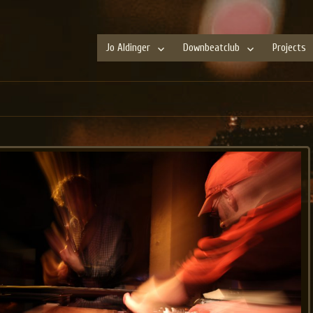
Jo Aldinger
Downbeatclub
Projects