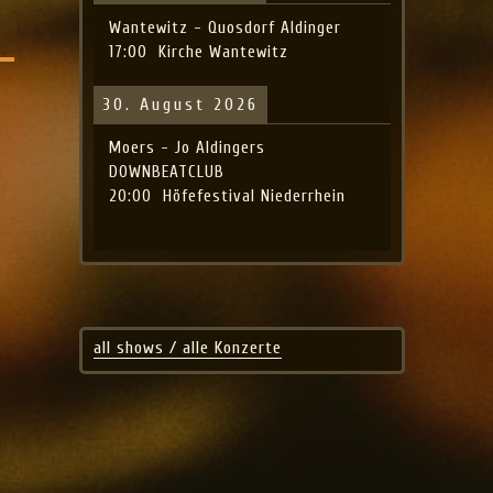
Wantewitz - Quosdorf Aldinger
17:00
Kirche Wantewitz
30. August 2026
Moers - Jo Aldingers
DOWNBEATCLUB
20:00
Höfefestival Niederrhein
all shows / alle Konzerte