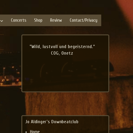
Concerts
Shop
Review
Contact/Privacy
"Wild, lustvoll und begeisternd."
COG, Onetz
Jo Aldinger’s Downbeatclub
Home