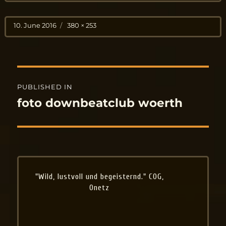
Posted
Full
10. June 2016
380 × 253
on
size
Post
PUBLISHED IN
navigation
foto downbeatclub woerth
"Wild, lustvoll und begeisternd." COG,
Onetz