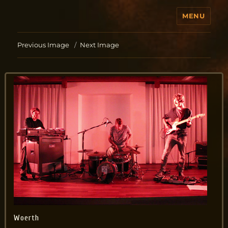
MENU
Jo Aldinger
Previous Image
Next Image
Woerth