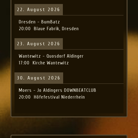
22. August 2026
Dresden - BumBatz
20:00
Blaue Fabrik, Dresden
23. August 2026
Wantewitz - Quosdorf Aldinger
17:00
Kirche Wantewitz
30. August 2026
Moers - Jo Aldingers DOWNBEATCLUB
20:00
Höfefestival Niederrhein