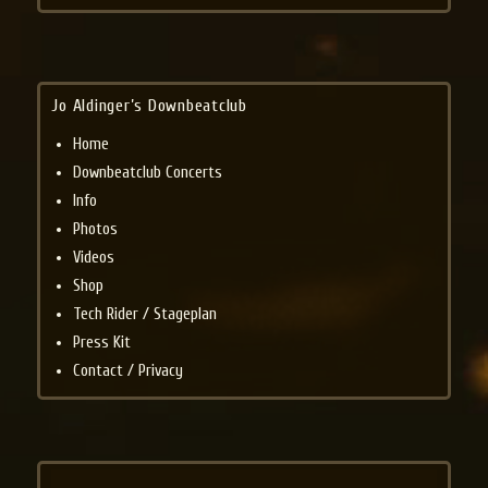
Jo Aldinger’s Downbeatclub
Home
Downbeatclub Concerts
Info
Photos
Videos
Shop
Tech Rider / Stageplan
Press Kit
Contact / Privacy