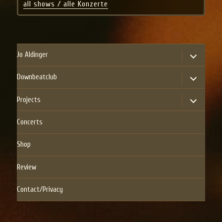
all shows / alle Konzerte
expand
Jo Aldinger
child
menu
expand
Downbeatclub
child
menu
expand
Projects
child
menu
Concerts
Shop
Review
Contact/Privacy