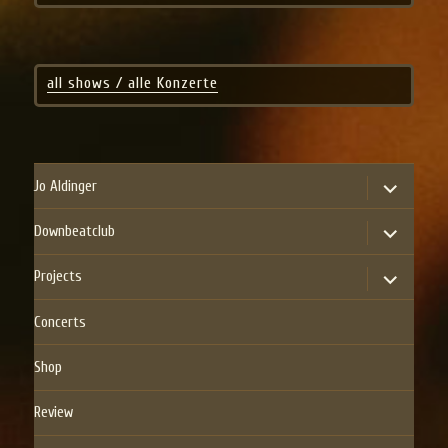
all shows / alle Konzerte
expand
Jo Aldinger
child
menu
expand
Downbeatclub
child
menu
expand
Projects
child
menu
Concerts
Shop
Review