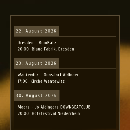
22. August 2026
Dresden - BumBatz
20:00
Blaue Fabrik, Dresden
23. August 2026
Wantewitz - Quosdorf Aldinger
17:00
Kirche Wantewitz
30. August 2026
Moers - Jo Aldingers DOWNBEATCLUB
20:00
Höfefestival Niederrhein