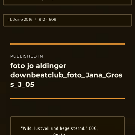
Posted
Full
11. June 2016
912 × 609
on
size
Post
PUBLISHED IN
navigation
foto jo aldinger
downbeatclub_foto_Jana_Gros
s_J_05
"Wild, lustvoll und begeisternd." COG,
Onetz