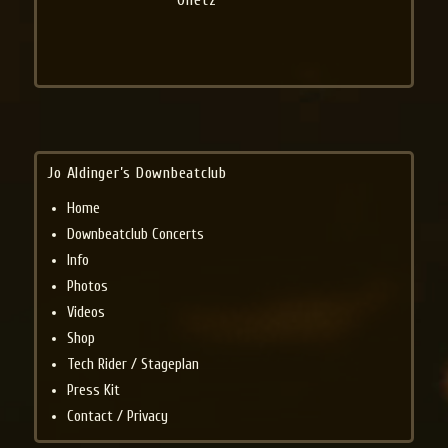
Jo Aldinger’s Downbeatclub
Home
Downbeatclub Concerts
Info
Photos
Videos
Shop
Tech Rider / Stageplan
Press Kit
Contact / Privacy