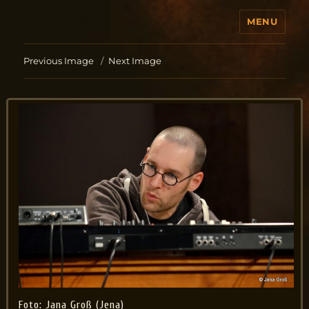
MENU
Jo Aldinger
Previous Image
Next Image
Foto: Jana Groß (Jena)