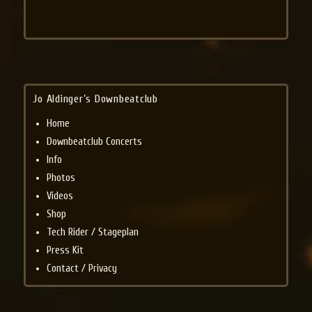
Jo Aldinger’s Downbeatclub
Home
Downbeatclub Concerts
Info
Photos
Videos
Shop
Tech Rider / Stageplan
Press Kit
Contact / Privacy