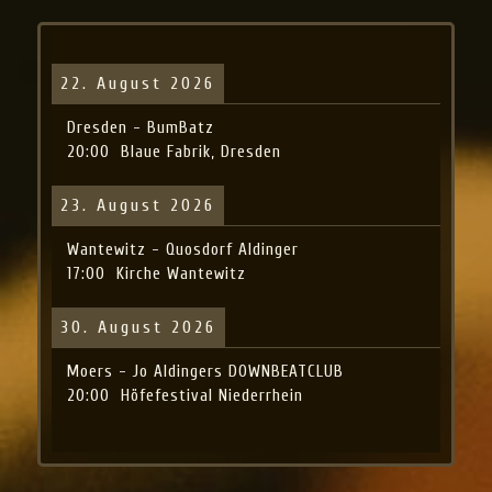
22. August 2026
Dresden - BumBatz
20:00
Blaue Fabrik, Dresden
23. August 2026
Wantewitz - Quosdorf Aldinger
17:00
Kirche Wantewitz
30. August 2026
Moers - Jo Aldingers DOWNBEATCLUB
20:00
Höfefestival Niederrhein