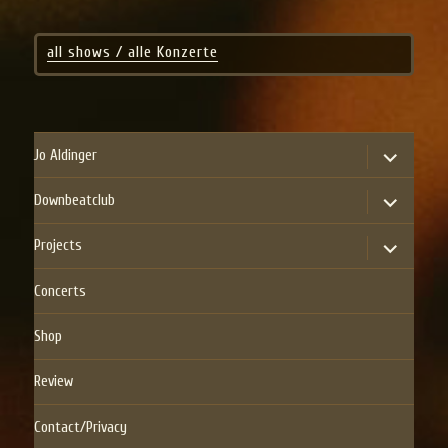
all shows / alle Konzerte
expand
Jo Aldinger
child
menu
expand
Downbeatclub
child
menu
expand
Projects
child
menu
Concerts
Shop
Review
Contact/Privacy