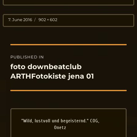
Posted
Full
7. June 2016
902 × 602
on
size
Post
PUBLISHED IN
navigation
foto downbeatclub
ARTHFotokiste jena 01
"Wild, lustvoll und begeisternd." COG,
Onetz