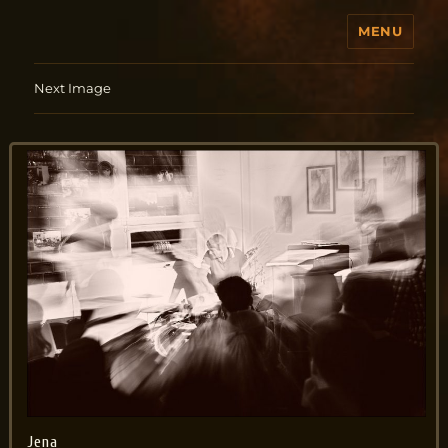
MENU
Jo Aldinger
Next Image
Jena