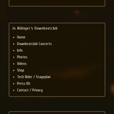
Jo Aldinger’s Downbeatclub
Home
Downbeatclub Concerts
Info
Photos
Videos
Shop
Tech Rider / Stageplan
Press Kit
Contact / Privacy