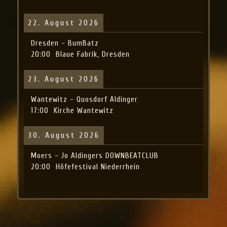
22. August 2026
Dresden - BumBatz
20:00
Blaue Fabrik, Dresden
23. August 2026
Wantewitz - Quosdorf Aldinger
17:00
Kirche Wantewitz
30. August 2026
Moers - Jo Aldingers DOWNBEATCLUB
20:00
Höfefestival Niederrhein