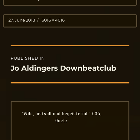
Posted
Full
27. June 2018
6016 × 4016
on
size
Post
PUBLISHED IN
navigation
Jo Aldingers Downbeatclub
"Wild, lustvoll und begeisternd." COG,
Onetz