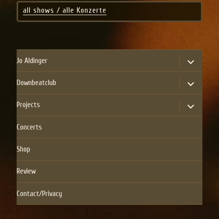
all shows / alle Konzerte
expand
Jo Aldinger
child
menu
expand
Downbeatclub
child
menu
expand
Projects
child
menu
Concerts
Shop
Review
Contact/Privacy