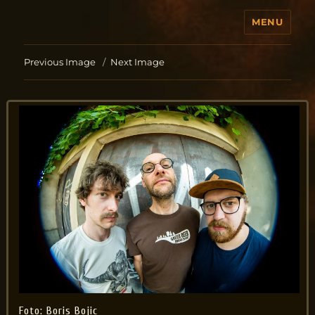
MENU
Jo Aldinger
Previous Image
Next Image
Foto: Boris Bojic