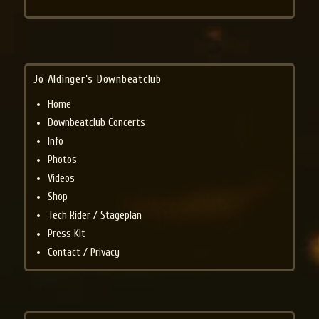
Jo Aldinger’s Downbeatclub
Home
Downbeatclub Concerts
Info
Photos
Videos
Shop
Tech Rider / Stageplan
Press Kit
Contact / Privacy