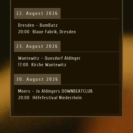
22. August 2026
Dresden - BumBatz
20:00
Blaue Fabrik, Dresden
23. August 2026
Wantewitz - Quosdorf Aldinger
17:00
Kirche Wantewitz
30. August 2026
Moers - Jo Aldingers DOWNBEATCLUB
20:00
Höfefestival Niederrhein