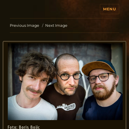
MENU
Jo Aldinger
Previous Image
Next Image
Foto: Boris Bojic