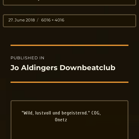
Posted
Full
27. June 2018
6016 × 4016
on
size
Post
PUBLISHED IN
navigation
Jo Aldingers Downbeatclub
"Wild, lustvoll und begeisternd." COG,
Onetz