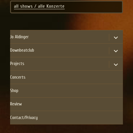
all shows / alle Konzerte
expand
Jo Aldinger
child
menu
expand
Downbeatclub
child
menu
expand
Projects
child
menu
Concerts
Shop
Review
Contact/Privacy