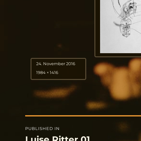
Posted
24. November 2016
on
Full
1984 × 1416
size
Post
PUBLISHED IN
navigation
Luise Ritter 01