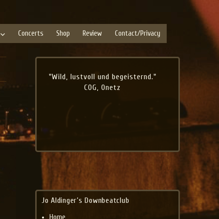
Concerts
Shop
Review
Contact/Privacy
"Wild, lustvoll und begeisternd."
COG, Onetz
Jo Aldinger’s Downbeatclub
Home