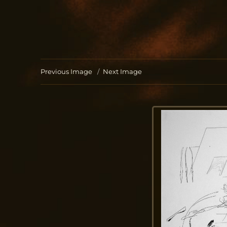
Jo Aldinger
musician | piano | organ | composition
Previous Image
Next Image