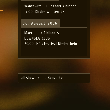
Wantewitz - Quosdorf Aldinger
17:00
Kirche Wantewitz
30. August 2026
Moers - Jo Aldingers
DOWNBEATCLUB
20:00
Höfefestival Niederrhein
all shows / alle Konzerte