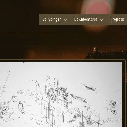
Jo Aldinger
Downbeatclub
Projects