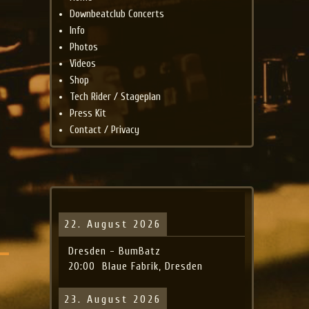
Downbeatclub Concerts
Info
Photos
Videos
Shop
Tech Rider / Stageplan
Press Kit
Contact / Privacy
22. August 2026
Dresden - BumBatz
20:00
Blaue Fabrik, Dresden
23. August 2026