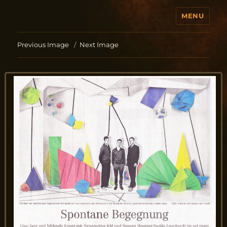
MENU
Jo Aldinger
Previous Image
Next Image