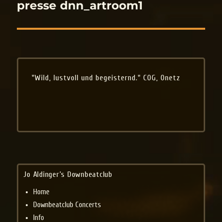
navigation
presse dnn_artroom1
"Wild, lustvoll und begeisternd." COG, Onetz
Jo Aldinger’s Downbeatclub
Home
Downbeatclub Concerts
Info