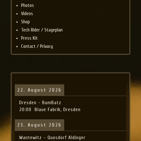
Photos
Videos
Shop
Tech Rider / Stageplan
Press Kit
Contact / Privacy
22. August 2026
Dresden - BumBatz
20:00
Blaue Fabrik, Dresden
23. August 2026
Wantewitz - Quosdorf Aldinger