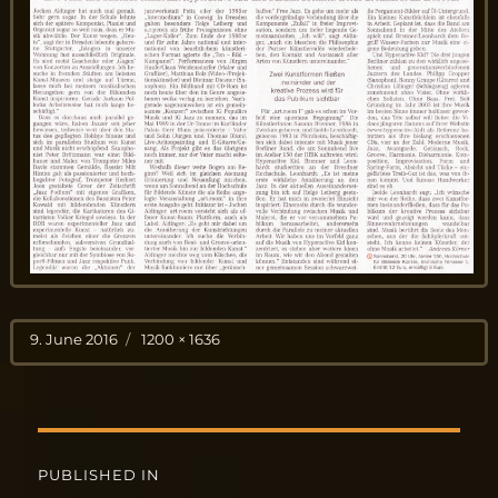
Posted
Full
9. June 2016
1200 × 1636
on
size
Post
PUBLISHED IN