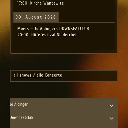
17:00
Kirche Wantewitz
30. August 2026
Moers - Jo Aldingers DOWNBEATCLUB
20:00
Höfefestival Niederrhein
all shows / alle Konzerte
expand
Jo Aldinger
child
menu
expand
Downbeatclub
child
menu