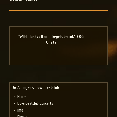
"Wild, lustvoll und begeisternd." COG,
Onetz
Jo Aldinger’s Downbeatclub
Home
Downbeatclub Concerts
Info