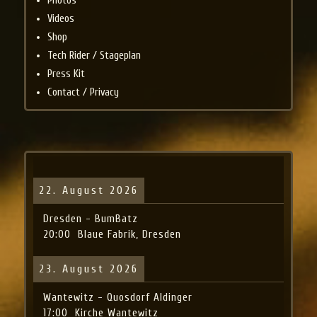
Photos
Videos
Shop
Tech Rider / Stageplan
Press Kit
Contact / Privacy
22. August 2026
Dresden - BumBatz
20:00
Blaue Fabrik, Dresden
23. August 2026
Wantewitz - Quosdorf Aldinger
17:00
Kirche Wantewitz