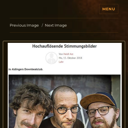
MENU
Jo Aldinger
Previous Image
Next Image