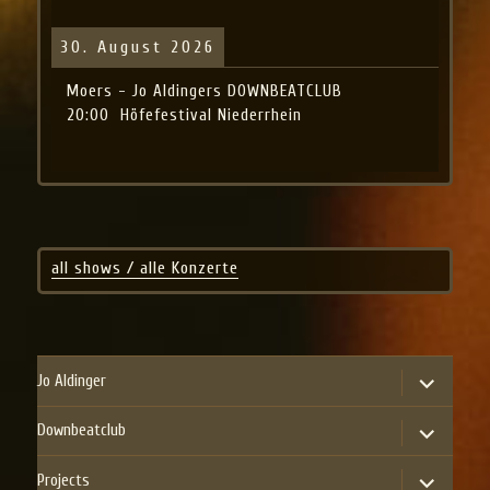
30. August 2026
Moers - Jo Aldingers DOWNBEATCLUB
20:00
Höfefestival Niederrhein
all shows / alle Konzerte
expand
Jo Aldinger
child
menu
expand
Downbeatclub
child
menu
expand
Projects