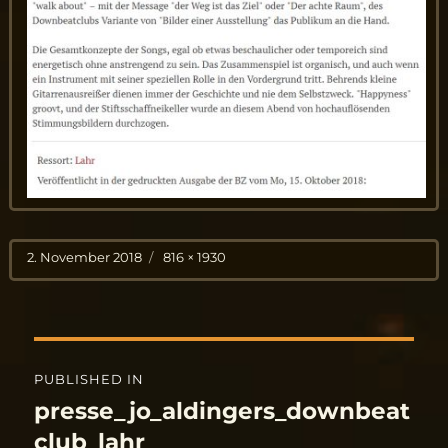
Posted
Full
2. November 2018
816 × 1930
on
size
Post
PUBLISHED IN
navigation
presse_jo_aldingers_downbeat
club_lahr