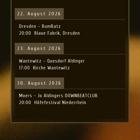
22. August 2026
Dresden - BumBatz
20:00
Blaue Fabrik, Dresden
23. August 2026
Wantewitz - Quosdorf Aldinger
17:00
Kirche Wantewitz
30. August 2026
Moers - Jo Aldingers DOWNBEATCLUB
20:00
Höfefestival Niederrhein