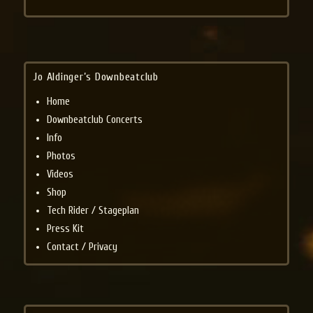
Jo Aldinger’s Downbeatclub
Home
Downbeatclub Concerts
Info
Photos
Videos
Shop
Tech Rider / Stageplan
Press Kit
Contact / Privacy