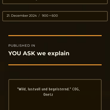
Posted
Full
21. December 2024
900 × 600
on
size
Post
PUBLISHED IN
navigation
YOU ASK we explain
"Wild, lustvoll und begeisternd." COG,
Onetz