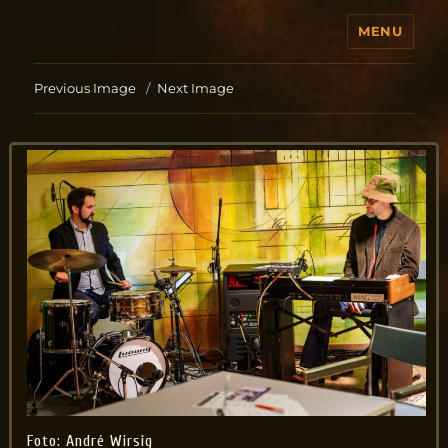
MENU
Jo Aldinger
Previous Image
Next Image
Foto: André Wirsig