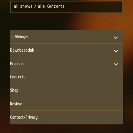
all shows / alle Konzerte
expand
Jo Aldinger
child
menu
expand
Downbeatclub
child
menu
expand
Projects
child
menu
Concerts
Shop
Review
Contact/Privacy