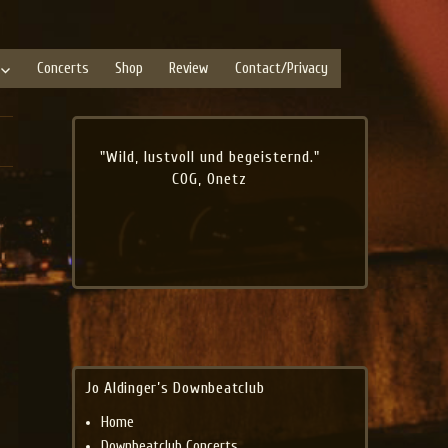
Concerts
Shop
Review
Contact/Privacy
"Wild, lustvoll und begeisternd."
COG, Onetz
Jo Aldinger’s Downbeatclub
Home
Downbeatclub Concerts