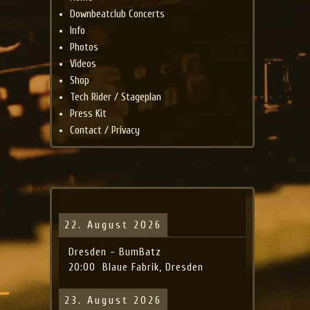
Downbeatclub Concerts
Info
Photos
Videos
Shop
Tech Rider / Stageplan
Press Kit
Contact / Privacy
22. August 2026
Dresden - BumBatz
20:00
Blaue Fabrik, Dresden
23. August 2026