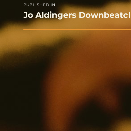
Post
PUBLISHED IN
navigation
Jo Aldingers Downbeatc