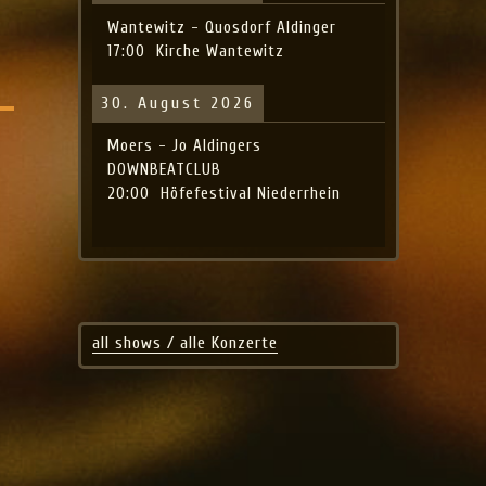
Wantewitz - Quosdorf Aldinger
17:00
Kirche Wantewitz
30. August 2026
Moers - Jo Aldingers
DOWNBEATCLUB
20:00
Höfefestival Niederrhein
all shows / alle Konzerte