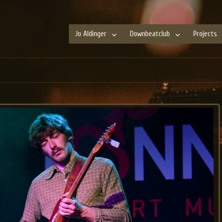
Jo Aldinger
Downbeatclub
Projects