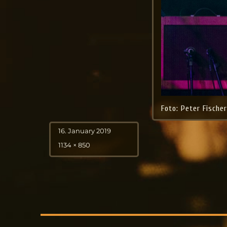
Foto: Peter Fische
Posted
16. January 2019
on
Full
1134 × 850
size