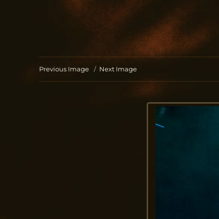
Jo Aldinger
musician | piano | organ | composition
Previous Image
Next Image