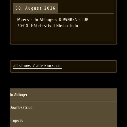
30. August 2026
Moers - Jo Aldingers DOWNBEATCLUB
20:00
Höfefestival Niederrhein
all shows / alle Konzerte
Jo Aldinger
Downbeatclub
Projects