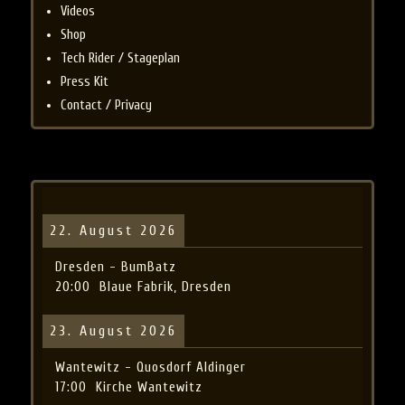
Videos
Shop
Tech Rider / Stageplan
Press Kit
Contact / Privacy
22. August 2026
Dresden - BumBatz
20:00
Blaue Fabrik, Dresden
23. August 2026
Wantewitz - Quosdorf Aldinger
17:00
Kirche Wantewitz