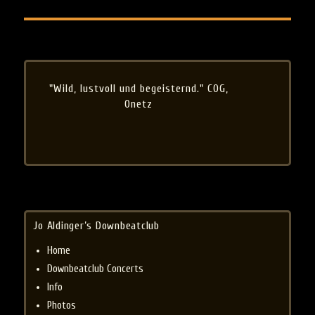
"Wild, lustvoll und begeisternd." COG,
Onetz
Jo Aldinger’s Downbeatclub
Home
Downbeatclub Concerts
Info
Photos