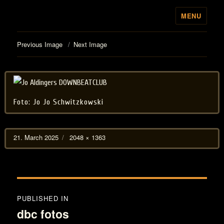
MENU
Jo Aldinger
Previous Image
Next Image
Foto: Jo Jo Schwitzkowski
Posted
Full
21. March 2025
2048 × 1363
on
size
Post
PUBLISHED IN
dbc fotos
navigation