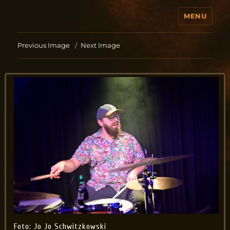
MENU
Jo Aldinger
Previous Image
Next Image
Foto: Jo Jo Schwitzkowski