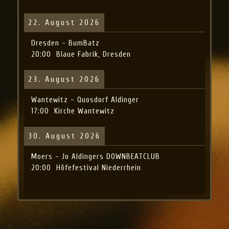
22. August 2026
Dresden - BumBatz
20:00
Blaue Fabrik, Dresden
23. August 2026
Wantewitz - Quosdorf Aldinger
17:00
Kirche Wantewitz
30. August 2026
Moers - Jo Aldingers DOWNBEATCLUB
20:00
Höfefestival Niederrhein