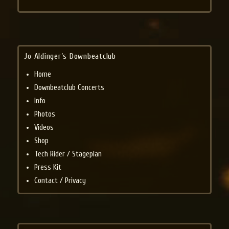
Jo Aldinger’s Downbeatclub
Home
Downbeatclub Concerts
Info
Photos
Videos
Shop
Tech Rider / Stageplan
Press Kit
Contact / Privacy