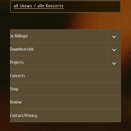
all shows / alle Konzerte
expand
Jo Aldinger
child
menu
expand
Downbeatclub
child
menu
expand
Projects
child
menu
Concerts
Shop
Review
Contact/Privacy