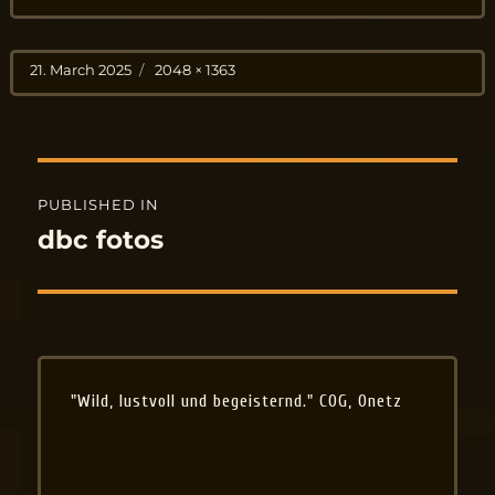
Posted
Full
21. March 2025
2048 × 1363
on
size
Post
PUBLISHED IN
navigation
dbc fotos
"Wild, lustvoll und begeisternd." COG, Onetz