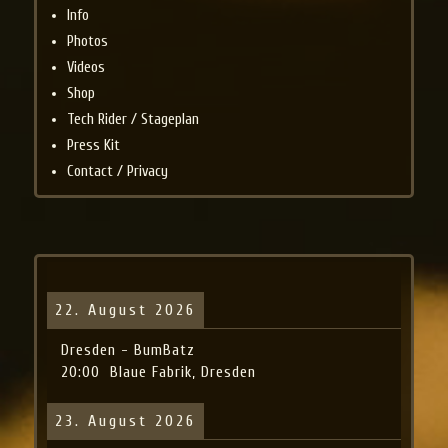
Info
Photos
Videos
Shop
Tech Rider / Stageplan
Press Kit
Contact / Privacy
22. August 2026
Dresden - BumBatz
20:00
Blaue Fabrik, Dresden
23. August 2026