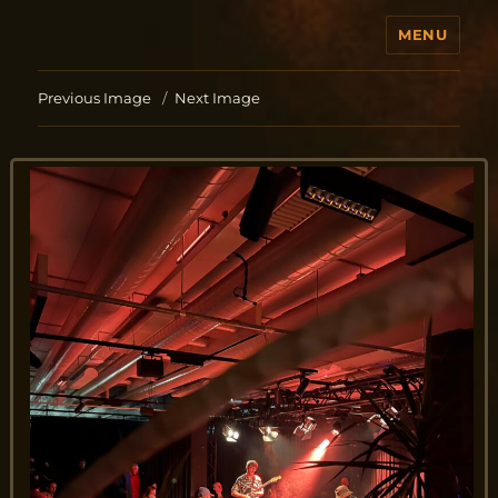
MENU
Jo Aldinger
Previous Image
Next Image