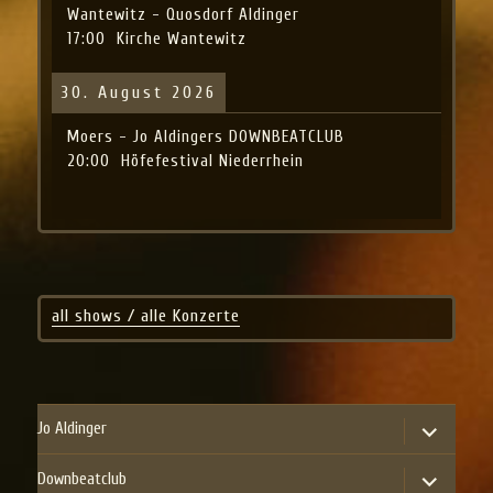
Wantewitz - Quosdorf Aldinger
17:00
Kirche Wantewitz
30. August 2026
Moers - Jo Aldingers DOWNBEATCLUB
20:00
Höfefestival Niederrhein
all shows / alle Konzerte
expand
Jo Aldinger
child
menu
expand
Downbeatclub
child