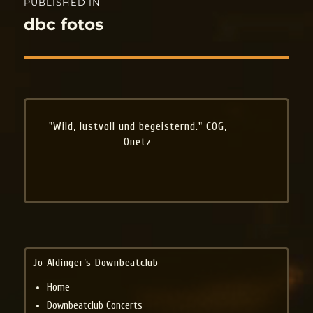
PUBLISHED IN
navigation
dbc fotos
"Wild, lustvoll und begeisternd." COG,
Onetz
Jo Aldinger’s Downbeatclub
Home
Downbeatclub Concerts