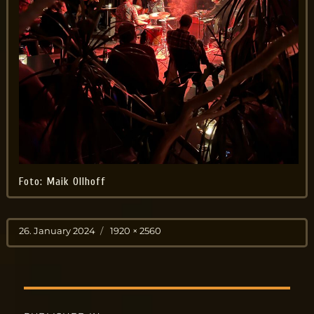
Foto: Maik Ollhoff
Posted
Full
26. January 2024
1920 × 2560
on
size
Post