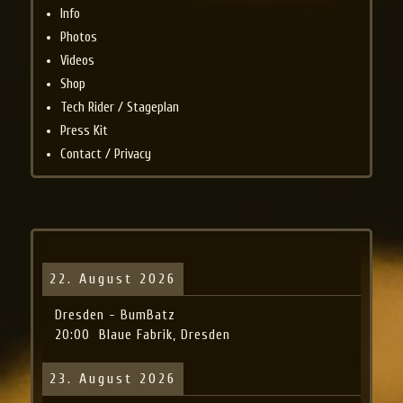
Info
Photos
Videos
Shop
Tech Rider / Stageplan
Press Kit
Contact / Privacy
22. August 2026
Dresden - BumBatz
20:00
Blaue Fabrik, Dresden
23. August 2026