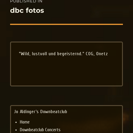
PUBLISHED IN
navigation
dbc fotos
"Wild, lustvoll und begeisternd." COG, Onetz
Jo Aldinger’s Downbeatclub
Home
Downbeatclub Concerts