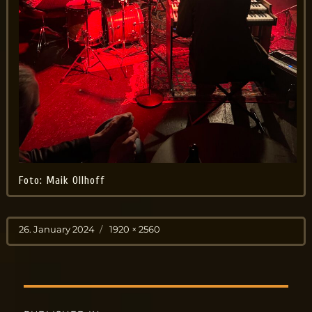
Foto: Maik Ollhoff
Posted
Full
26. January 2024
1920 × 2560
on
size
Post