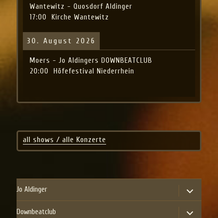
Wantewitz - Quosdorf Aldinger
17:00
Kirche Wantewitz
30. August 2026
Moers - Jo Aldingers DOWNBEATCLUB
20:00
Höfefestival Niederrhein
all shows / alle Konzerte
expand
Jo Aldinger
child
menu
expand
Downbeatclub
child