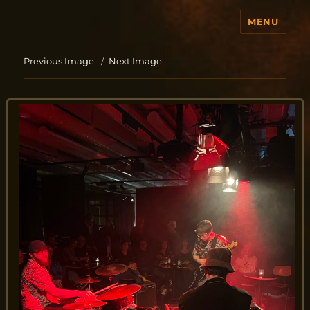
MENU
Jo Aldinger
Previous Image
Next Image